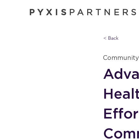
PYXIS
PARTNER
< Back
Community
Adva
Heal
Effo
Comm