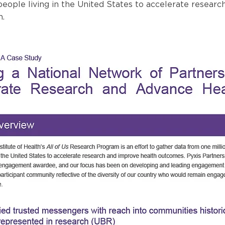
eople living in the United States to accelerate researc
h.