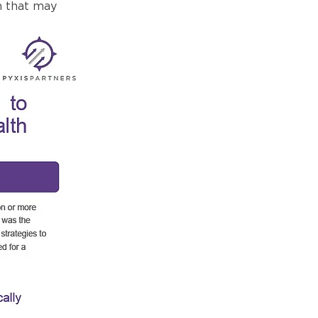
h that may