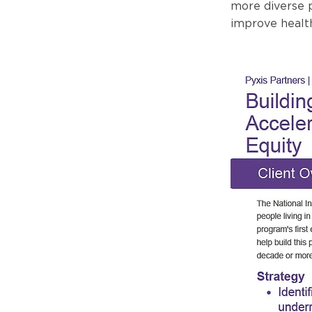
more diverse p
improve healt