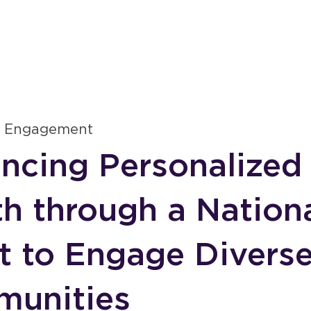
S
 Engagement
ncing Personalized
th through a Nation
rt to Engage Divers
unities