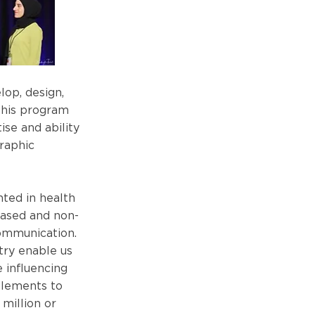
op, design,
this program
se and ability
raphic
nted in health
based and non-
communication.
try enable us
 influencing
elements to
 million or