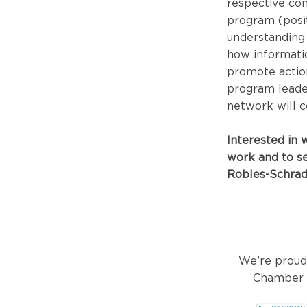
respective co
program (posit
understanding 
how informatio
promote action
program leader
network will c
Interested in
work and to se
Robles-Schrad
We’re proud
Chamber o