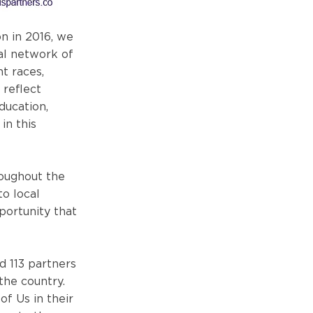
on in 2016, we
al network of
t races,
 reflect
ducation,
in this
roughout the
to local
ortunity that
d 113 partners
the country.
of Us in their