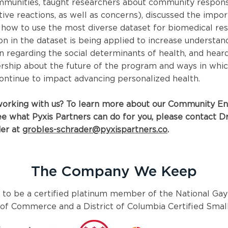
mmunities, taught researchers about community respons
ive reactions, as well as concerns), discussed the impo
how to use the most diverse dataset for biomedical res
n in the dataset is being applied to increase understan
 regarding the social determinants of health, and hear
ship about the future of the program and ways in which
ontinue to impact advancing personalized health.
 working with us? To learn more about our Community 
e what Pyxis Partners can do for you, please contact Dr
er at
grobles-schrader@pyxispartners.co
.
The Company We Keep
 to be a certified platinum member of the National Gay
f Commerce and a District of Columbia Certified Small