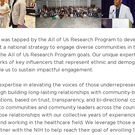
 was tapped by the All of Us Research Program to devel
 a national strategy to engage diverse communities in 
he All of Us Research Program goals. Our unique experti
rks of key influencers that represent ethnic and demog
ble us to sustain impactful engagement.
xpertise in elevating the voices of those underreprese
gh building long-lasting relationships with community-
ations, based on trust, transparency, and bi-directional 
 to communities and community leaders across the coun
se relationships with our collective years of experience
and working in the healthcare field. We leverage those 
tner with the NIH to help reach their goal of enrolling 1