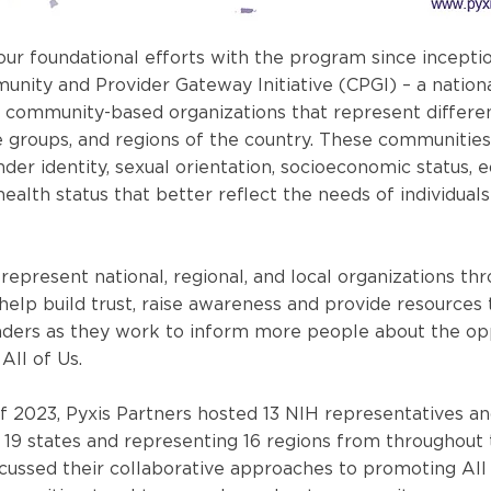
 our foundational efforts with the program since incepti
unity and Provider Gateway Initiative (CPGI) – a nation
 community-based organizations that represent differen
ge groups, and regions of the country. These communities
nder identity, sexual orientation, socioeconomic status, e
 health status that better reflect the needs of individuals 
represent national, regional, and local organizations th
 help build trust, raise awareness and provide resources 
ders as they work to inform more people about the opp
All of Us.
of 2023, Pyxis Partners hosted 13 NIH representatives an
 19 states and representing 16 regions from throughout 
cussed their collaborative approaches to promoting All 