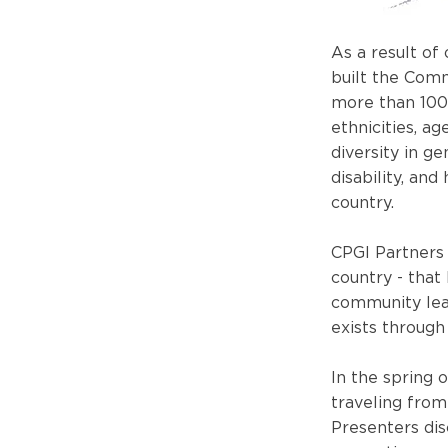
As a result of
built the Comm
more than 100
ethnicities, a
diversity in ge
disability, and
country.
CPGI Partners 
country - that
community lea
exists through 
In the spring 
traveling from
Presenters dis