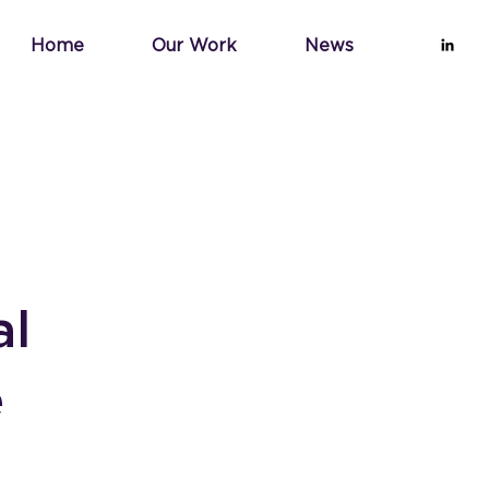
Home
Our Work
News
al
e