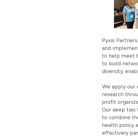
Pyxis Partners
and implement
to help meet t
to build netwo
diversity, ena
We apply our e
research throu
profit organiz
Our deep ties
to combine tho
health policy 
effectively par