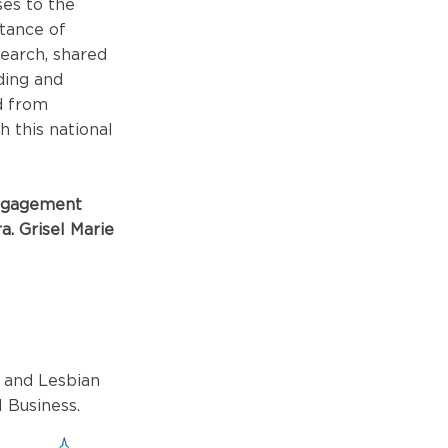
es to the
rtance of
earch, shared
ding and
d from
 this national
Engagement
a. Grisel Marie
 and Lesbian
 Business.