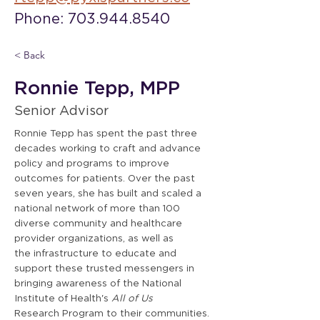
Phone: 703.944.8540
< Back
Ronnie Tepp, MPP
Senior Advisor
Ronnie Tepp has spent the past three
decades working to craft and advance
policy and programs to improve
outcomes for patients. Over the past
seven years, she has built and scaled a
national network of more than 100
diverse community and healthcare
provider organizations, as well as
the infrastructure to educate and
support these trusted messengers in
bringing awareness of the National
Institute of Health's
All of Us
Research Program to their communities.