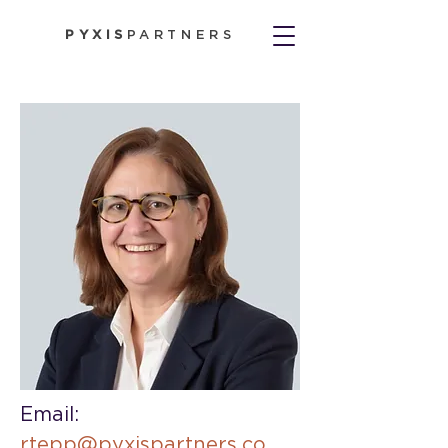
PYXIS
PARTNERS
Email: 
rtepp@pyxispartners.co