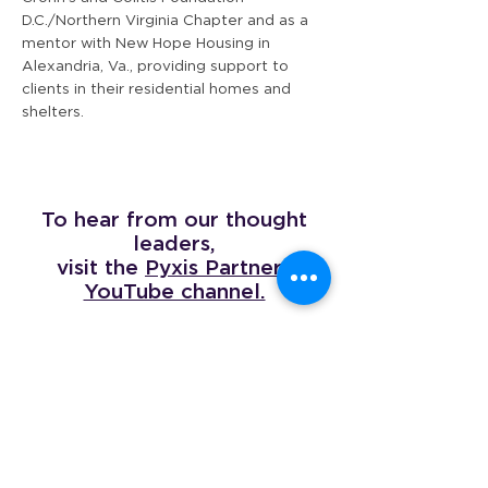
D.C./Northern Virginia Chapter and as a
mentor with New Hope Housing in
Alexandria, Va., providing support to
clients in their residential homes and
shelters.
To hear from our thought
leaders,
visit the
Pyxis Partners
YouTube channel.
The Company We Keep
We’re proud to be a certified