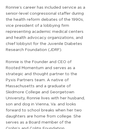
Ronnie’s career has included service as a
senior-level congressional staffer during
the health reform debates of the 1990s,
vice president of a lobbying firm
representing academic medical centers
and health advocacy organizations, and
chief lobbyist for the Juvenile Diabetes
Research Foundation (JDRF).
Ronnie is the Founder and CEO of
Rooted Momentum and serves as a
strategic and thought partner to the
Pyxis Partners team. A native of
Massachusetts and a graduate of
Skidmore College and Georgetown
University, Ronnie lives with her husband,
son and dog in Vienna, Va. and looks
forward to school breaks when her two
daughters are home from college. She
serves as a Board member of the
Crohn’s and Colitis Foundation