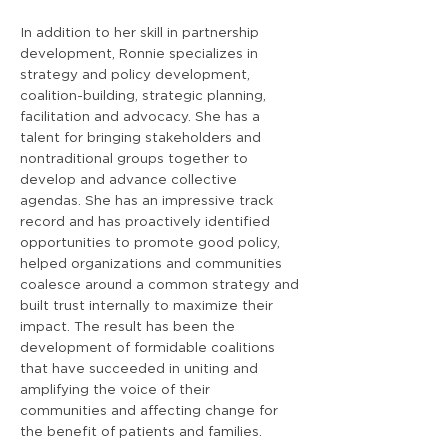
In addition to her skill in partnership
development, Ronnie specializes in
strategy and policy development,
coalition-building, strategic planning,
facilitation and advocacy. She has a
talent for bringing stakeholders and
nontraditional groups together to
develop and advance collective
agendas. She has an impressive track
record and has proactively identified
opportunities to promote good policy,
helped organizations and communities
coalesce around a common strategy and
built trust internally to maximize their
impact. The result has been the
development of formidable coalitions
that have succeeded in uniting and
amplifying the voice of their
communities and affecting change for
the benefit of patients and families.