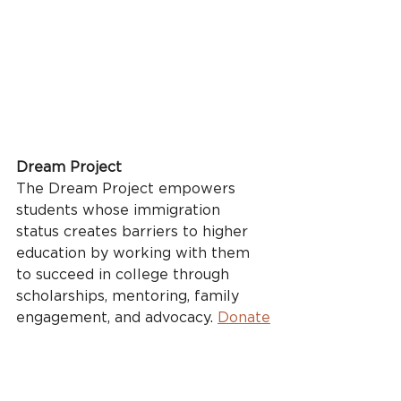
Dream Project
The Dream Project empowers 
students whose immigration 
status creates barriers to higher 
education by working with them 
to succeed in college through 
scholarships, mentoring, family 
engagement, and advocacy. 
Donate