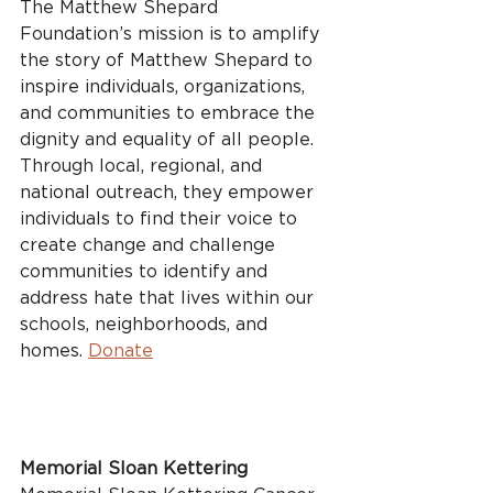
The Matthew Shepard 
Foundation’s mission is to amplify 
the story of Matthew Shepard to 
inspire individuals, organizations, 
and communities to embrace the 
dignity and equality of all people. 
Through local, regional, and 
national outreach, they empower 
individuals to find their voice to 
create change and challenge 
communities to identify and 
address hate that lives within our 
schools, neighborhoods, and 
homes. 
Donate
Memorial Sloan Kettering