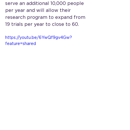
serve an additional 10,000 people 
per year and will allow their 
research program to expand from 
19 trials per year to close to 60.
https://youtu.be/6YwQf9gv4Gw?
feature=shared