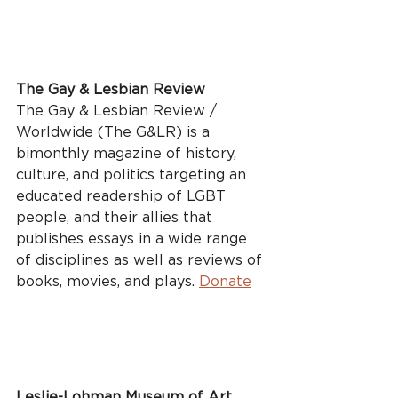
The Gay & Lesbian Review
The Gay & Lesbian Review / 
Worldwide (The G&LR) is a 
bimonthly magazine of history, 
culture, and politics targeting an 
educated readership of LGBT 
people, and their allies that 
publishes essays in a wide range 
of disciplines as well as reviews of 
books, movies, and plays. 
Donate
Leslie-Lohman Museum of Art