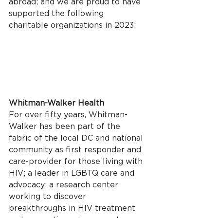
abroad; and we are proud to have 
supported the following 
charitable organizations in 2023:
Whitman-Walker Health
For over fifty years, Whitman-
Walker has been part of the 
fabric of the local DC and national 
community as first responder and 
care-provider for those living with 
HIV; a leader in LGBTQ care and 
advocacy; a research center 
working to discover 
breakthroughs in HIV treatment 