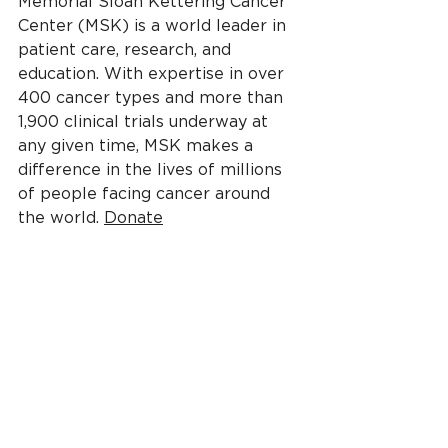
Memorial Sloan Kettering Cancer 
Center (MSK) is a world leader in 
patient care, research, and 
education. With expertise in over 
400 cancer types and more than 
1,900 clinical trials underway at 
any given time, MSK makes a 
difference in the lives of millions 
of people facing cancer around 
the world. 
Donate