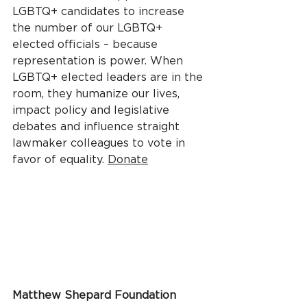
LGBTQ+ candidates to increase 
the number of our LGBTQ+ 
elected officials – because 
representation is power. When 
LGBTQ+ elected leaders are in the 
room, they humanize our lives, 
impact policy and legislative 
debates and influence straight 
lawmaker colleagues to vote in 
favor of equality. 
Donate
Matthew Shepard Foundation