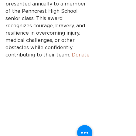
presented annually to a member 
of the Penncrest High School 
senior class. This award 
recognizes courage, bravery, and 
resilience in overcoming injury, 
medical challenges, or other 
obstacles while confidently 
contributing to their team. 
Donate