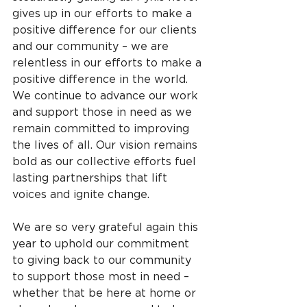
gives up in our efforts to make a 
positive difference for our clients 
and our community – we are 
relentless in our efforts to make a 
positive difference in the world. 
We continue to advance our work 
and support those in need as we 
remain committed to improving 
the lives of all. Our vision remains 
bold as our collective efforts fuel 
lasting partnerships that lift 
voices and ignite change.
We are so very grateful again this 
year to uphold our commitment 
to giving back to our community 
to support those most in need – 
whether that be here at home or 