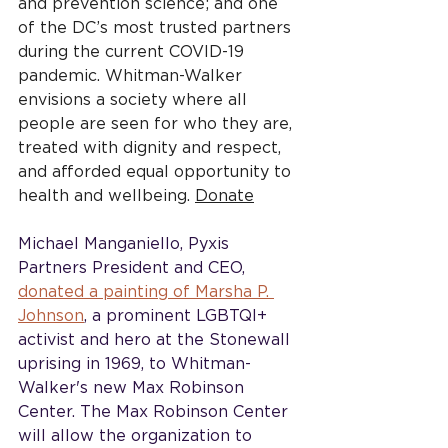
and prevention science; and one 
of the DC’s most trusted partners 
during the current COVID-19 
pandemic. Whitman-Walker 
envisions a society where all 
people are seen for who they are, 
treated with dignity and respect, 
and afforded equal opportunity to 
health and wellbeing. 
Donate
Michael Manganiello, Pyxis 
Partners President and CEO, 
donated a painting of Marsha P. 
Johnson
, a prominent LGBTQI+ 
activist and hero at the Stonewall 
uprising in 1969, to Whitman-
Walker's new Max Robinson 
Center. The Max Robinson Center 
will allow the organization to 