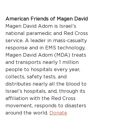
American Friends of Magen David
Magen David Adom is Israel’s 
national paramedic and Red Cross 
service. A leader in mass-casualty 
response and in EMS technology, 
Magen David Adom (MDA) treats 
and transports nearly 1 million 
people to hospitals every year, 
collects, safety tests, and 
distributes nearly all the blood to 
Israel’s hospitals, and, through its 
affiliation with the Red Cross 
movement, responds to disasters 
around the world. 
Donate