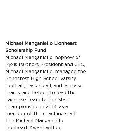
Michael Manganiello Lionheart 
Scholarship Fund
Michael Manganiello, nephew of 
Pyxis Partners President and CEO, 
Michael Manganiello, managed the 
Penncrest High School varsity 
football, basketball, and lacrosse 
teams, and helped to lead the 
Lacrosse Team to the State 
Championship in 2014, as a 
member of the coaching staff. 
The Michael Manganiello 
Lionheart Award will be 