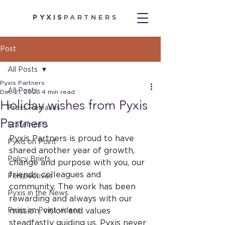
PYXIS
PARTNERS
Post
All Posts
Pyxis Partners
All Posts
Dec 21, 2023
4 min read
Holiday wishes from Pyxis
Press Releases
Partners
Statements
Pyxis Partners is proud to have 
Pyxis on Point
shared another year of growth, 
Policy Briefs
change and purpose with you, our 
friends, colleagues and 
Perspectives
community. The work has been 
Pyxis in the News
rewarding and always with our 
Pyxis on Point videos
mission, vision and values 
steadfastly guiding us. Pyxis never 