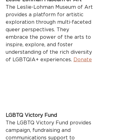
The Leslie-Lohman Museum of Art 
provides a platform for artistic 
exploration through multi-faceted 
queer perspectives. They 
embrace the power of the arts to 
inspire, explore, and foster 
understanding of the rich diversity 
of LGBTQIA+ experiences. 
Donate
LGBTQ Victory Fund
The LGBTQ Victory Fund provides 
campaign, fundraising and 
communications support to 