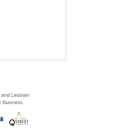
 and Lesbian
 Business.
 Look Ahead: Navigating
itical landscape like no
r