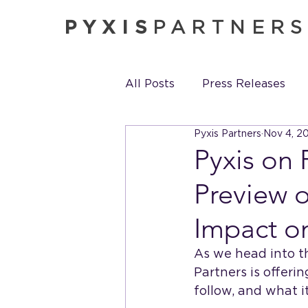
PYXIS
PARTNER
All Posts
Press Releases
Pyxis Partners
Nov 4, 2
Pyxis in the News
Pyxis
Pyxis on 
Preview o
Impact o
As we head into th
Partners is offeri
follow, and what i