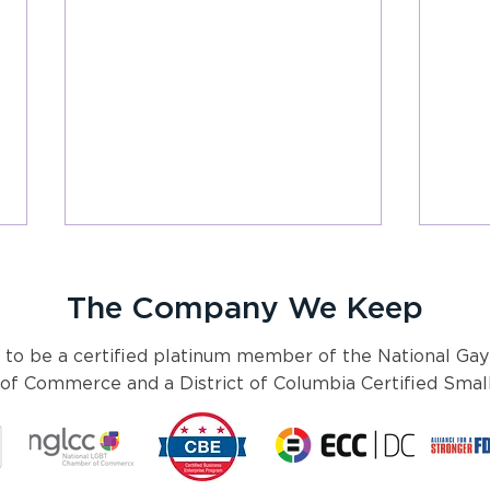
The Company We Keep
 to be a certified platinum member of the National Gay
f Commerce and a District of Columbia Certified Small
Pyxis Partners 2024 Health
2024
Policy Preview
a pol
othe