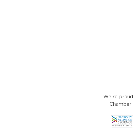
We’re proud
Chamber o
What are User Fees and How
Does the FDA Use Them?