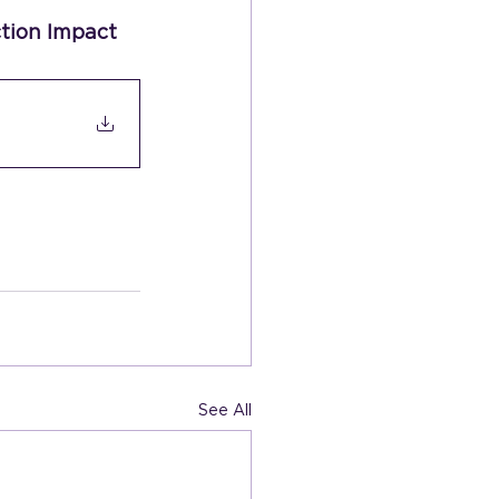
tion Impact 
See All