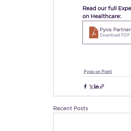
Read our full Exp
on Healthcare:
Pyxis Partne
Download PDF
Pyxis on Point
Recent Posts