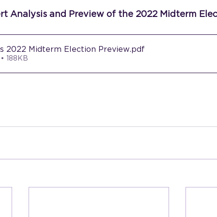
ert Analysis and Preview of the 2022 Midterm Elec
rs 2022 Midterm Election Preview
.pdf
 • 188KB