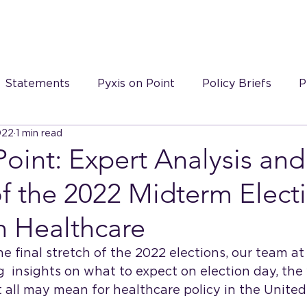
S
Statements
Pyxis on Point
Policy Briefs
P
022
1 min read
 on Point videos
Point: Expert Analysis and
f the 2022 Midterm Elect
n Healthcare
e final stretch of the 2022 elections, our team at 
ng  insights on what to expect on election day, the
t all may mean for healthcare policy in the United