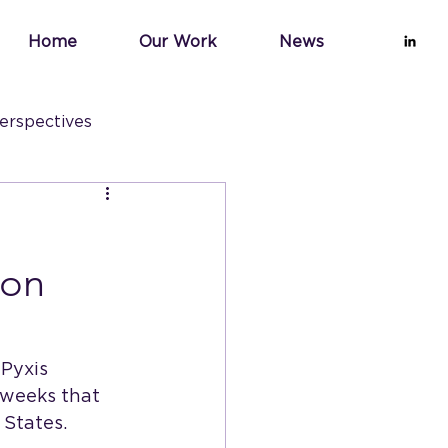
Home
Our Work
News
erspectives
ion
Pyxis 
 weeks that 
 States. 