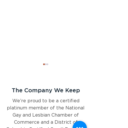
The Company We Keep
We’re proud to be a certified
platinum member of the National
Pyxis Partners 2024 Health
2024 Look Ahea
Gay and Lesbian Chamber of
Policy Preview
Navigating a poli
landscape like n
Commerce and a District of