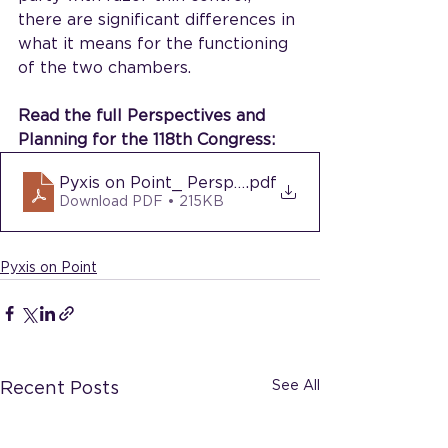
there are significant differences in 
what it means for the functioning 
of the two chambers.
Read the full Perspectives and 
Planning for the 118th Congress:
Pyxis on Point_ Perspectives and Planning for t
.pdf
Download PDF • 215KB
Pyxis on Point
See All
Recent Posts