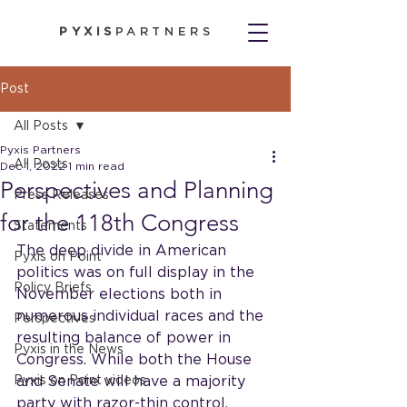
PYXIS
PARTNERS
Post
All Posts
Pyxis Partners
All Posts
Dec 1, 2022
1 min read
Perspectives and Planning
Press Releases
for the 118th Congress
Statements
The deep divide in American 
Pyxis on Point
politics was on full display in the 
Policy Briefs
November elections both in 
numerous individual races and the 
Perspectives
resulting balance of power in 
Pyxis in the News
Congress. While both the House 
Pyxis on Point videos
and Senate will have a majority 
party with razor-thin control, 