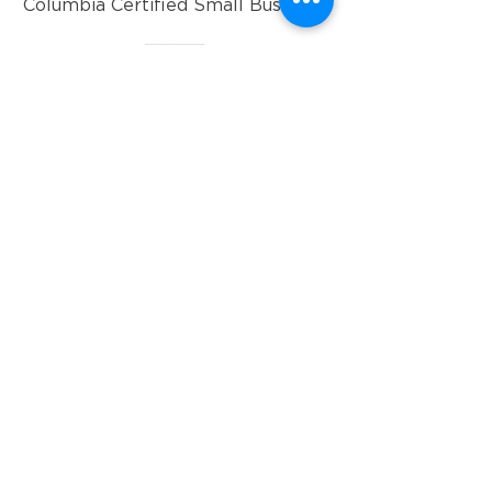
Columbia Certified Small Business.
info@pyxispartners.co
202-489-7233