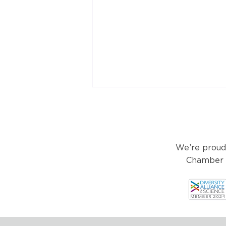
We’re proud
Chamber o
Healthtech & Wearables