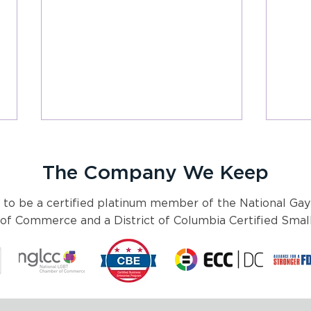
The Company We Keep
 to be a certified platinum member of the National Gay
f Commerce and a District of Columbia Certified Small
Joint Statement from Pyxis
Cele
Partners and Rx4good on
Unity
New Details Regarding FDA
Mont
Requirements on Diversity
Mang