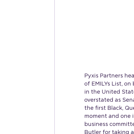
Pyxis Partners he
of EMILYs List, on
in the United Sta
overstated as Sena
the first Black, Q
moment and one in
business committed
Butler for taking 