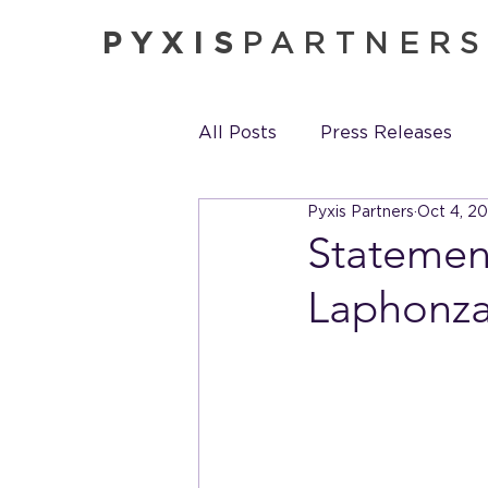
PYXIS
PARTNER
All Posts
Press Releases
Pyxis Partners
Oct 4, 2
Pyxis in the News
Pyxis
Statement
Laphonza 