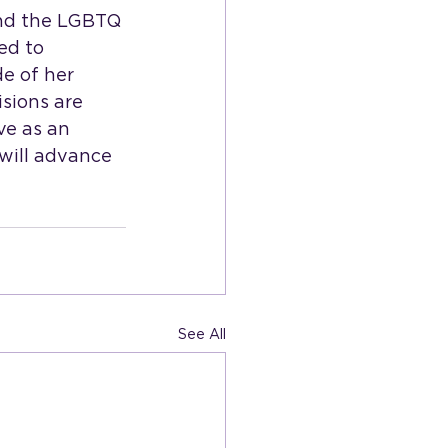
and the LGBTQ 
ed to 
e of her 
sions are 
ve as an 
will advance 
See All