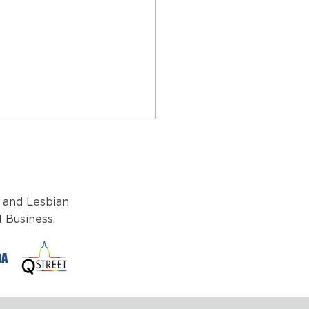
 and Lesbian
 Business.
brating Progress and
: A Reflection on Pride
h 2024 from Michael
aniello