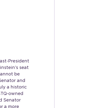
ast-President 
instein’s seat 
cannot be 
 Senator and 
y a historic 
GBTQ-owned 
ud Senator 
or a more 