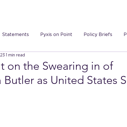
S
Statements
Pyxis on Point
Policy Briefs
P
023
1 min read
 on Point videos
 on the Swearing in of
Butler as United States 