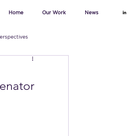
Home
Our Work
News
erspectives
Senator