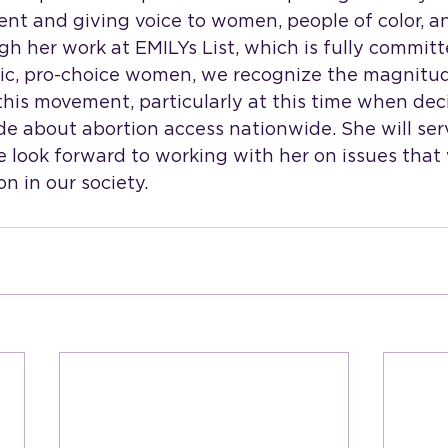
ent and giving voice to women, people of color, 
 her work at EMILYs List, which is fully committ
ic, pro-choice women, we recognize the magnitud
 this movement, particularly at this time when deci
e about abortion access nationwide. She will ser
e look forward to working with her on issues that 
n in our society.