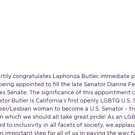
artily congratulates Laphonza Butler, immediate p
 being appointed to fill the late Senator Dianne Fe
tes Senate. The significance of this appointment 
tor Butler is California’s first openly LGBTQ U.S.
ueer/Lesbian woman to become a U.S. Senator – trul
 which we should all take great pride! As an L
 to inclusivity in all facets of society, we appla
an important step for all of us in paving the way f