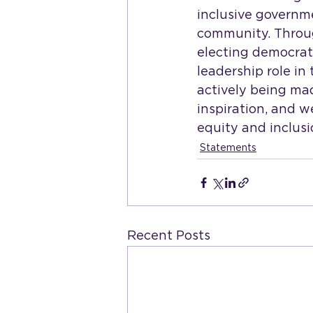
inclusive governm
community. Through
electing democrat
leadership role in
actively being mad
inspiration, and w
equity and inclusio
Statements
Recent Posts