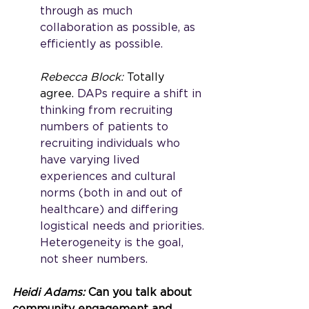
through as much 
collaboration as possible, as 
efficiently as possible. 
Rebecca Block: 
Totally 
agree.
 DAPs require a shift in 
thinking from recruiting 
numbers of patients to 
recruiting individuals who 
have varying lived 
experiences and cultural 
norms (both in and out of 
healthcare) and differing 
logistical needs and priorities. 
Heterogeneity is the goal, 
not sheer numbers.   
Heidi Adams: 
Can you talk about 