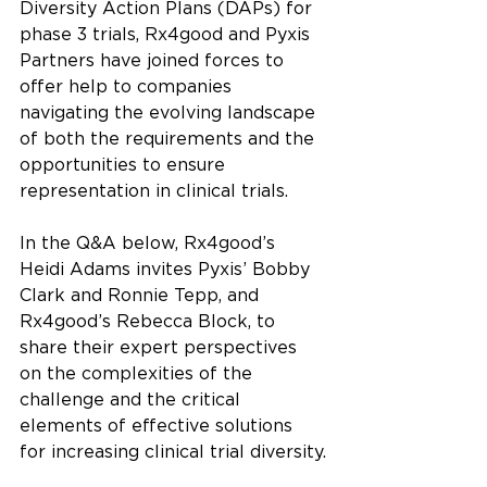
Diversity Action Plans (DAPs) for 
phase 3 trials, Rx4good and Pyxis 
Partners have joined forces to 
offer help to companies 
navigating the evolving landscape 
of both the requirements and the 
opportunities to ensure 
representation in clinical trials.
In the Q&A below, Rx4good’s 
Heidi Adams invites Pyxis’ Bobby 
Clark and Ronnie Tepp, and 
Rx4good’s Rebecca Block, to 
share their expert perspectives 
on the complexities of the 
challenge and the critical 
elements of effective solutions 
for increasing clinical trial diversity.