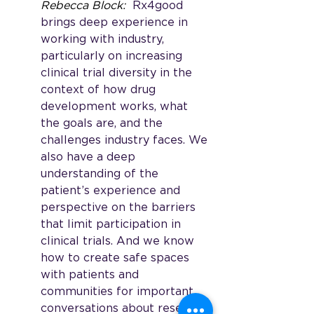
Rebecca Block: 
 Rx4good 
brings deep experience in 
working with industry, 
particularly on increasing 
clinical trial diversity in the 
context of how drug 
development works, what 
the goals are, and the 
challenges industry faces. We 
also have a deep 
understanding of the 
patient’s experience and 
perspective on the barriers 
that limit participation in 
clinical trials. And we know 
how to create safe spaces 
with patients and 
communities for important 
conversations about research 