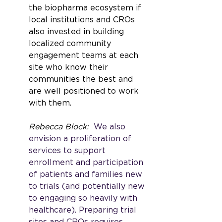
the biopharma ecosystem if 
local institutions and CROs 
also invested in building 
localized community 
engagement teams at each 
site who know their 
communities the best and 
are well positioned to work 
with them. 
Rebecca Block: 
 We also 
envision a proliferation of 
services to support 
enrollment and participation 
of patients and families new 
to trials (and potentially new 
to engaging so heavily with 
healthcare). Preparing trial 