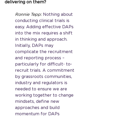
delivering on them?
Ronnie Tepp: 
Nothing about 
conducting clinical trials is 
easy. Adding effective DAPs 
into the mix requires a shift 
in thinking and approach. 
Initially, DAPs may 
complicate the recruitment 
and reporting process – 
particularly for difficult- to-
recruit trials. A commitment 
by grassroots communities, 
industry and regulators is 
needed to ensure we are 
working together to change 
mindsets, define new 
approaches and build 
momentum for DAPs 