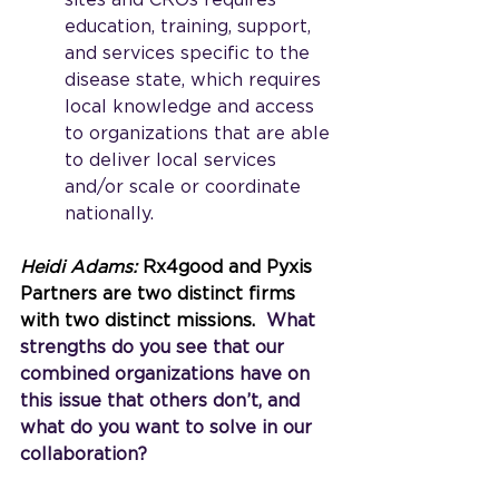
sites and CROs requires 
education, training, support, 
and services specific to the 
disease state, which requires 
local knowledge and access 
to organizations that are able 
to deliver local services 
and/or scale or coordinate 
nationally.
Heidi Adams: 
Rx4good and Pyxis 
Partners are two distinct firms 
with two distinct missions.
  What 
strengths do you see that our 
combined organizations have on 
this issue that others don’t, and 
what do you want to solve in our 
collaboration?