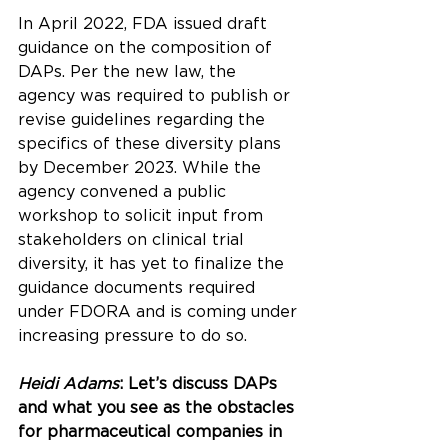
In April 2022, FDA issued 
draft 
guidance
 on the composition of 
DAPs. Per the new law, the 
agency was required to publish or 
revise guidelines regarding the 
specifics of these diversity plans 
by December 2023. While the 
agency convened a 
public 
workshop
 to solicit input from 
stakeholders on clinical trial 
diversity, it has yet to finalize the 
guidance documents required 
under FDORA and is coming under 
increasing pressure to do so.
Heidi Adams
: Let’s discuss DAPs 
and what you see as the obstacles 
for pharmaceutical companies in 