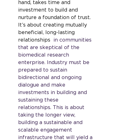
hand, takes time and 
investment to build and 
nurture a foundation of trust. 
It’s about creating mutually 
beneficial, long-lasting 
relationships
  in communities 
that are skeptical of the 
biomedical research 
enterprise. Industry must be 
prepared to sustain 
bidirectional and ongoing 
dialogue and make 
investments in building and 
sustaining these 
relationships. This is about 
taking the longer view, 
building a sustainable and 
scalable engagement 
infrastructure that will yield a 