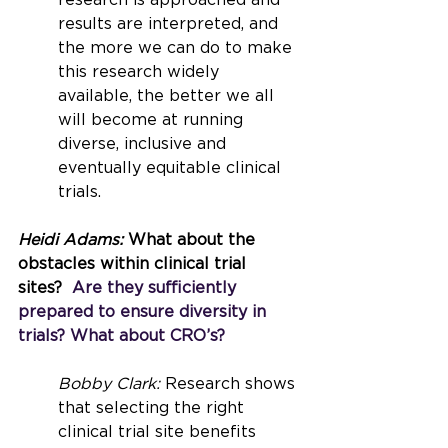
research is approached and 
results are interpreted, and 
the more we can do to make 
this research widely 
available, the better we all 
will become at running 
diverse, inclusive and 
eventually equitable clinical 
trials.
Heidi Adams: 
What about the 
obstacles within clinical trial 
sites?
  Are they sufficiently 
prepared to ensure diversity in 
trials? What about CRO’s?
Bobby Clark: 
Research shows 
that selecting the right 
clinical trial site benefits 