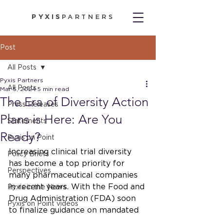
PYXIS
PARTNERS
Post
All Posts
Pyxis Partners
All Posts
Mar 5, 2024
5 min read
The Era of Diversity Action
Press Releases
Plans is Here: Are You
Statements
Ready?
Pyxis on Point
Increasing clinical trial diversity 
Policy Briefs
has become a top priority for 
Perspectives
many pharmaceutical companies 
in recent years. With the Food and 
Pyxis in the News
Drug Administration (FDA) soon 
Pyxis on Point videos
to finalize guidance on mandated 