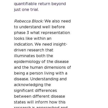
quantifiable return beyond 
just one trial.
Rebecca Block: 
We also need 
to understand well before 
phase 3 what representation 
looks like within an 
indication. We need insight-
driven research that 
illuminates both the 
epidemiology of the disease 
and the human dimensions of 
being a person living with a 
disease. Understanding and 
acknowledging the 
significant differences 
between different disease 
states will inform how this 