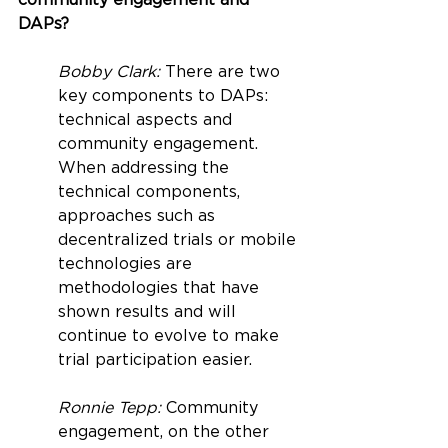
community engagement and 
DAPs?
Bobby Clark: 
There are two 
key components to DAPs: 
technical aspects and 
community engagement. 
When addressing the 
technical components, 
approaches such as 
decentralized trials or mobile 
technologies are 
methodologies that have 
shown results and will 
continue to evolve to make 
trial participation easier.
Ronnie Tepp: 
Community 
engagement, on the other 