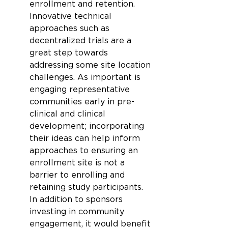
enrollment and retention. 
Innovative technical 
approaches such as 
decentralized trials are a 
great step towards 
addressing some site location 
challenges. As important is 
engaging representative 
communities early in pre-
clinical and clinical 
development; incorporating 
their ideas can help inform 
approaches to ensuring an 
enrollment site is not a 
barrier to enrolling and 
retaining study participants. 
In addition to sponsors 
investing in community 
engagement, it would benefit 