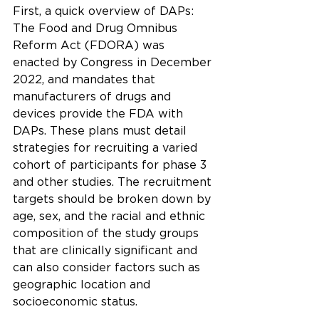
First, a quick overview of DAPs:
The Food and Drug Omnibus 
Reform Act (FDORA) was 
enacted by Congress in December 
2022, and mandates that 
manufacturers of drugs and 
devices provide the FDA with 
DAPs. These plans must detail 
strategies for recruiting a varied 
cohort of participants for phase 3 
and other studies. The recruitment 
targets should be broken down by 
age, sex, and the racial and ethnic 
composition of the study groups 
that are clinically significant and 
can also consider factors such as 
geographic location and 
socioeconomic status.